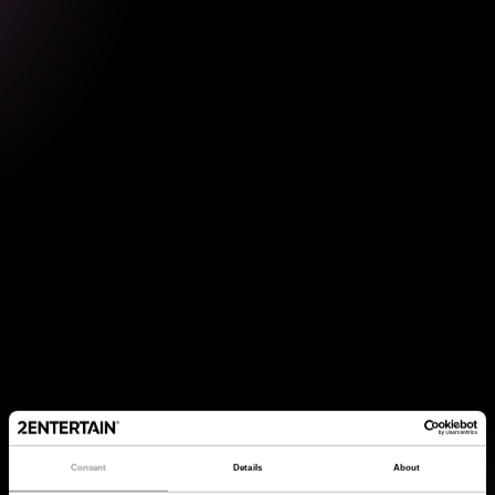
Consent
Details
About