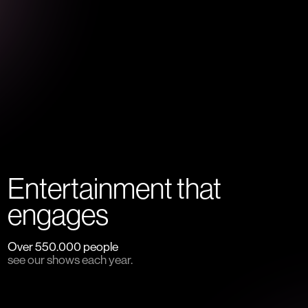
Entertainment that
engages
Over 550.000 people
see our shows each year.