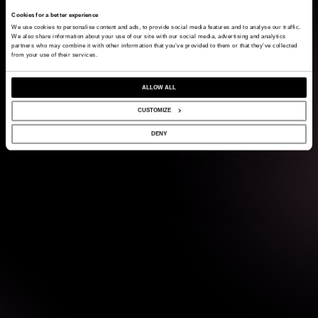
Cookies for a better experience
We use cookies to personalise content and ads, to provide social media features and to analyse our traffic.
We also share information about your use of our site with our social media, advertising and analytics
partners who may combine it with other information that you’ve provided to them or that they’ve collected
from your use of their services.
ALLOW ALL
CUSTOMIZE
DENY