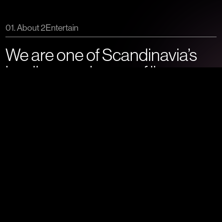
01. About 2Entertain
We are one of Scandinavia’s
leading producers of live
entertainment.