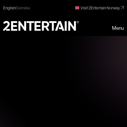
English
Svenska
Visit 2Entertain Norway
Menu