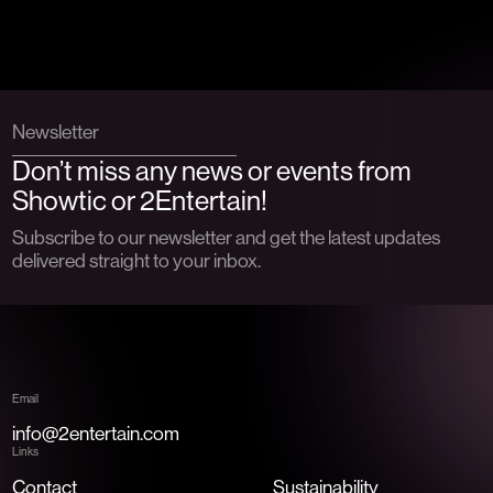
Newsletter
Don’t miss any news or events from
Showtic or 2Entertain!
Subscribe to our newsletter and get the latest updates
delivered straight to your inbox.
Email
info@2entertain.com
Links
Contact
Sustainability