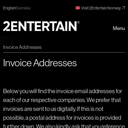
English
Svenska
Visit 2Entertain Norway
Menu
Invoice Addresses
Invoice Addresses
Below you will find the invoice email addresses for
each of our respective companies. We prefer that
invoices are sent to us digitally. If this is not
possible, a postal address for invoices is provided
further down. We also kindly ask that you reference