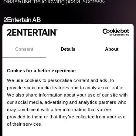
please use the following postal address:
2Entertain AB
Nygatan 33
311 31 Falkenberg
Sweden
Consent
Details
About
Office Addresses
Cookies for a better experience
Below are the addresses of our various offices:
We use cookies to personalise content and ads, to
provide social media features and to analyse our traffic.
Falkenberg Office
We also share information about your use of our site with
Nygatan 33
our social media, advertising and analytics partners who
may combine it with other information that you’ve
311 31 Falkenberg
provided to them or that they’ve collected from your use
Sweden
of their services.