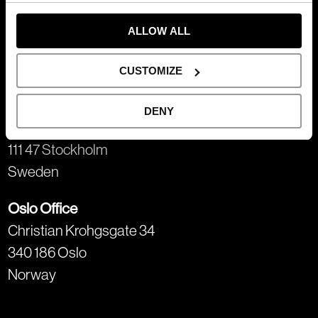
Gothenburg Office
Trädgårdsgatan 2
ALLOW ALL
411 02 Gothenburg
Sweden
CUSTOMIZE
Stockholm Office
DENY
Näckströmsgatan 5
111 47 Stockholm
Sweden
Oslo Office
Christian Krohgsgate 34
340 186 Oslo
Norway