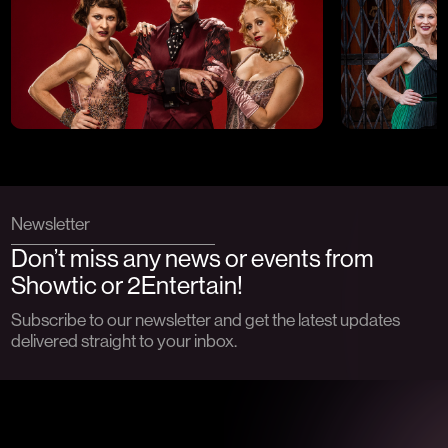
Newsletter
Don’t miss any news or events from
Showtic or 2Entertain!
Subscribe to our newsletter and get the latest updates
delivered straight to your inbox.