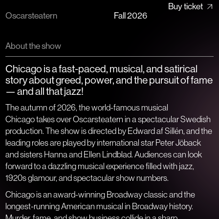
Buy ticket
Oscarsteatern
Fall 2026​​​​‌ ‍ ​‍​‍‌‍ ‌ ​‍‌‍‍‌‌‍‌ ‌‍‍‌‌‍ ‍​‍​‍​ ‍‍​‍​‍‌ ​ ‌‍​‌‌‍ ‍‌‍‍‌‌ ‌​‌ ‍‌​‍ ‍‌‍‍‌‌‍ ​‍​‍​‍ ​​‍​‍‌‍‍​‌ ​‍‌‍‌‌‌‍‌‍​‍​‍​ ‍‍​‍​‍​‍ ‌ ​ ‌ ‌​‌ ‌‌‌‍‌​‌‍‍‌‌‍ ​‍ ‌‍‍‌‌‍ ‍‌ ‌​‌‍‌‌‌‍ ‍‌ ‌​​‍ ‌‍‌‌‌‍‌​‌‍‍‌‌ ‌​​‍ ‌‍ ‌‌‍ ‌‍‌​‌‍‌‌​ ‌‌ ​​‌ ​‍‌‍‌‌‌ ​ ‌‍‌‌‌‍ ‍‌ ‌​‌‍​‌‌ ‌​‌‍‍‌‌‍ ‌‍ ‍​ ‍ ‌‍‍‌‌‍‌​​ ‌​ ‌​​ ‌ ​ ‌‍‌‍‌‍‌‍‌​‌‍​‌​ ‌​​ ‌‍​‍ ‌​ ​‍​ ​​​ ‌‍‌‍​ ​‍ ‌​ ‌​​ ​ ‌‍​‌​ ‌ ​‍ ‌​ ‍‌​ ‌ ‌‍‌‌​ ‌‌​‍ ‌‌‍‌‌​ ​‍‌‍​‌​ ​‌‌‍‌​​ ‌‌​ ​​​ ‌ ‌‍​ ‌‍‌‍‌‍‌‌‌‍​‍​ ‍ ‌ ‌​‌ ‍‌‌ ​​‌‍‌‌​ ‌‌ ​ ‌‍‍​‌‍ ‌ ‌ ​ ‍ ‌ ​​‌‍​‌‌ ‌​‌‍‍​​ ‌‌‍‍‌‌‍ ‍‌‍‌‍‌‍ ‌‌​ ‌‍‌‌‌‍​ ‌ ‌​‌‍‍‌‌‍ ‌‍ ‍​‍‌‌​ ‌‌‌​​‍‌‌ ‌‍‍ ‌‍‌‌‌ ‍‌​‍‌‌​ ​ ‌​‌​​‍‌‌​ ​ ‌​‌​​‍‌‌​ ​‍​ ​‍​ ​‌​ ‌‍‌ ‍​​ ​‌​ ‍​‌‍‌‌​ ​‌‌ ​‍‌‍‍ ‌ ‌​‌‍‍​​ ‌‌‌ ‌‍​ ‌‍‌ ‍‍​‍‌‌​ ​‍​ ​‍​‍‌‌​ ‌‌‌​‌​​‍ ‍‌ ‌​‌‍‌‌‌ ‍​‌ ‌​​ ‌‍​‍‌‍​‌‌ ​ ‌‍‌‌‌‌‌‌‌ ​‍‌‍ ​​ ‌​‍‌‌​ ​‍‌​‌‍‌ ​ ‌ ‌​‌ ‌‌‌‍‌​‌‍‍‌‌‍ ​‍‌‍‌‍‍‌‌‍‌​​ ‌​ ‌​​ ‌ ​ ‌‍‌‍‌‍‌‍‌​‌‍​‌​ ‌​​ ‌‍​‍ ‌​ ​‍​ ​​​ ‌‍‌‍​ ​‍ ‌​ ‌​​ ​ ‌‍​‌​ ‌ ​‍ ‌​ ‍‌​ ‌ ‌‍‌‌​ ‌‌​‍ ‌‌‍‌‌​ ​‍‌‍​‌​ ​‌‌‍‌​​ ‌‌​ ​​​ ‌ ‌‍​ ‌‍‌‍‌‍‌‌‌‍​‍​‍‌‍‌ ‌​‌ ‍‌‌ ​​‌‍‌‌​ ‌‌ ​ ‌‍‍​‌‍ ‌ ‌ ​‍‌‍‌ ​​‌‍​‌‌ ‌​‌‍‍​​ ‌‌‍‍‌‌‍ ‍‌‍‌‍‌‍ ‌‌​ ‌‍‌‌‌‍​ ‌ ‌​‌‍‍‌‌‍ ‌‍ ‍​‍‌‌​ ‌‌‌​​‍‌‌ ‌‍‍ ‌‍‌‌‌ ‍‌​‍‌‌​ ​ ‌​‌​​‍‌‌​ ​ ‌​‌​​‍‌‌​ ​‍​ ​‍​ ​‌​ ‌‍‌ ‍​​ ​‌​ ‍​‌‍‌‌​ ​‌‌ ​‍‌‍‍ ‌ ‌​‌‍‍​​ ‌‌‌ ‌‍​ ‌‍‌ ‍‍​‍‌‌​ ​‍​ ​‍​‍‌‌​ ‌‌‌​‌​​‍ ‍‌ ‌​‌‍‌‌‌ ‍​‌ ‌​​‍‌‍‌ ​​‌‍‌‌‌ ​‍‌ ​ ‌ ​​‌‍‌‌‌‍​ ‌ ‌​‌‍‍‌‌ ‌‍‌‍‌‌​ ‌‌ ​​‌ ‌‌‌‍​‍‌‍ ​‌‍‍‌‌ ​ ‌‍‍​‌‍‌‌‌‍‌​​‍​‍‌ ‌
About the show
Chicago is a fast-paced, musical, and satirical
story about greed, power, and the pursuit of fame
— and all that jazz!
The autumn of 2026, the world-famous musical
Chicago
takes over Oscarsteatern in a spectacular Swedish
production. The show is directed by Edward af Sillén, and the
leading roles are played by international star Peter Jöback
and sisters Hanna and Ellen Lindblad. Audiences can look
forward to a dazzling musical experience filled with jazz,
1920s glamour, and spectacular show numbers.
Chicago
is an award-winning Broadway classic and the
longest-running American musical in Broadway history.
Murder, fame, and show business collide in a sharp,