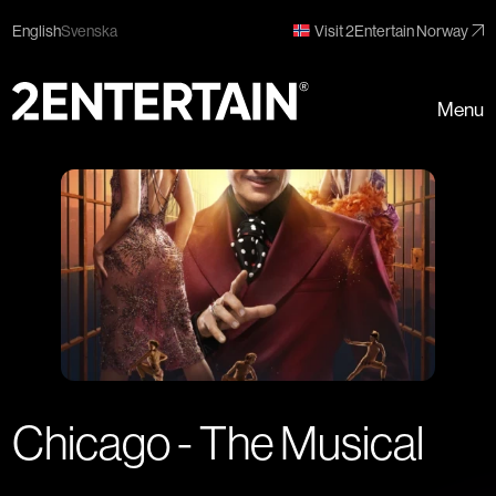
English
Svenska
Visit 2Entertain Norway
Menu
Chicago - The Musical