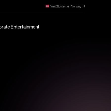
Visit 2Entertain Norway
rate Entertainment