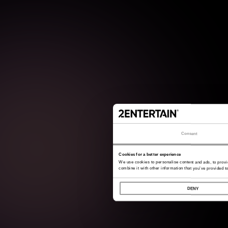
Consent
Cookies for a better experience
We use cookies to personalise content and ads, to provi
combine it with other information that you’ve provided to
DENY