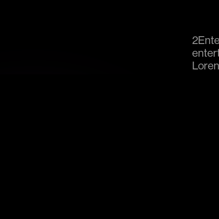
2Ente
enter
Loren
stage
produc
are av
venue
Our Venues