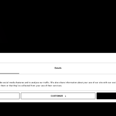
Details
de social media features and to analyse our traffic. We also share information about your use of our site with our so
 them or that they’ve collected from your use of their services.
CUSTOMIZE