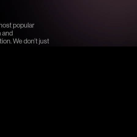
most popular
n and
on. We don’t just
nt them out for other
star quality, our venues
under each respective