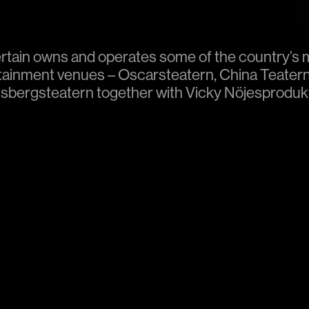
rtain owns and operates some of the country’s 
tainment venues – Oscarsteatern, China Teater
sbergsteatern together with Vicky Nöjesprodukti
 our own productions at these venues, we also re
tions. If you want to give your event some extra 
ailable for rental. More information is available 
.