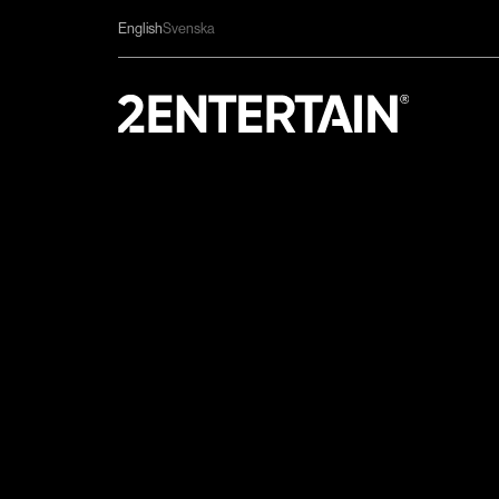
English
Svenska