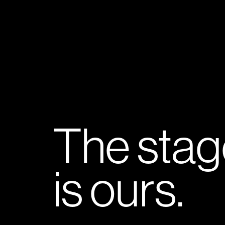
The stag
is ours.