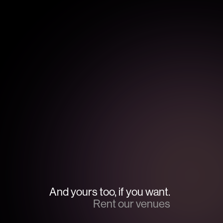
And yours too, if you want.
Rent our venues