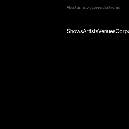
About us
History
Career
Contact us
Shows
Artists
Venues
Corpo