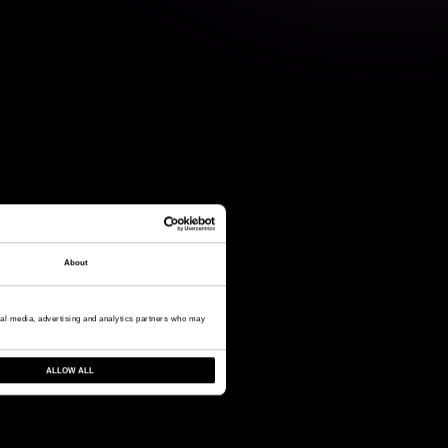
About
cial media, advertising and analytics partners who may
ALLOW ALL