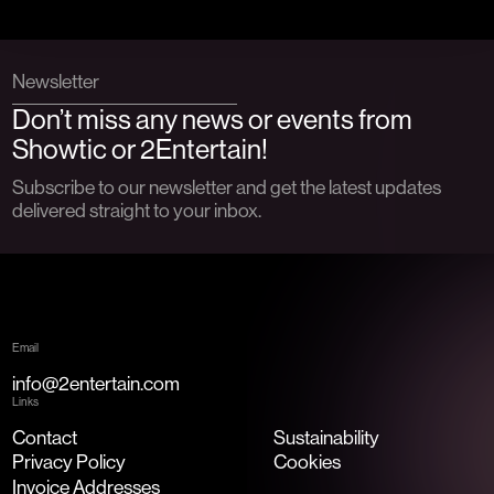
Newsletter
Don’t miss any news or events from
Showtic or 2Entertain!
Subscribe to our newsletter and get the latest updates
delivered straight to your inbox.
Email
info@2entertain.com
Links
Contact
Sustainability
Privacy Policy
Cookies
Invoice Addresses