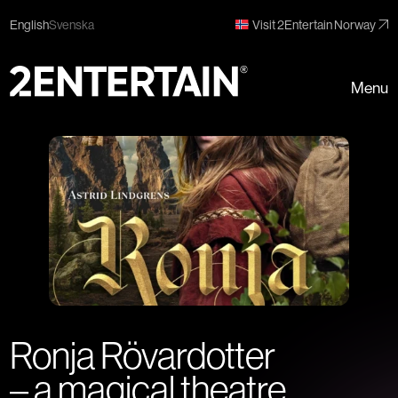
English
Svenska
Visit 2Entertain Norway
Menu
Ronja Rövardotter
– a magical theatre