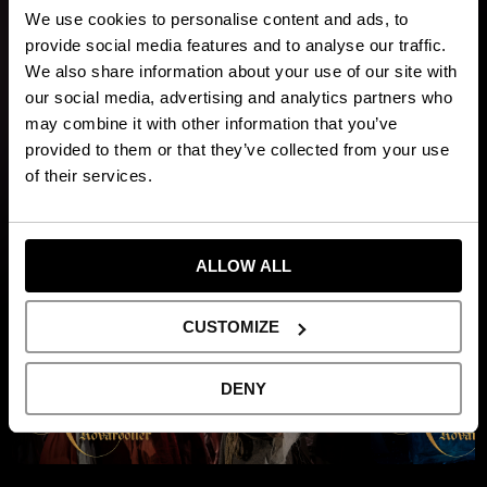
children and adults.
We use cookies to personalise content and ads, to
On the night Ronja is born, a violent thunderstorm sweeps
provide social media features and to analyse our traffic.
across the mountains. Lightning strikes and splits
We also share information about your use of our site with
Mattisborgen in two. In one half, the rival robber chief Borka
our social media, advertising and analytics partners who
and his band move in, reigniting a long-standing feud. Deep in
may combine it with other information that you’ve
Mattisskogen mysterious creatures await – including
provided to them or that they’ve collected from your use
vildvittror, rumpnissar och grådvärgar.
of their services.
Show more
ALLOW ALL
CUSTOMIZE
DENY