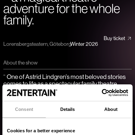
adventure for the whole
family.
Buy ticket
Lorensbergsteatern, Göteborg
Winter 2026
About the show
One of Astrid Lindgren’s most beloved stories
comes to life as a spectacular family theatre
production at Lorensbergsteatern.
”
One of Astrid Lindgren’s most beloved stories comes to life as
a spectacular family theatre production at
Consent
Details
About
Lorensbergsteatern. Ronja Rövardotter is an exciting and
emotional performance filled with music, adventure and
magical encounters – a perfect theatre experience for both
Cookies for a better experience