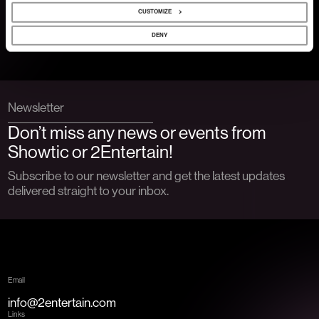
CUSTOMIZE
Show more
DENY
Newsletter
Don’t miss any news or events from
Showtic or 2Entertain!
Subscribe to our newsletter and get the latest updates
delivered straight to your inbox.
Email
info@2entertain.com
Links