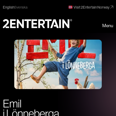
English
Svenska
Visit 2Entertain Norway
Menu
Emil
i Lönneberga