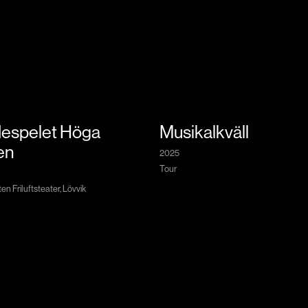
espelet Höga
Musikalkväll
en
2025
Tour
n Friluftsteater, Lövvik