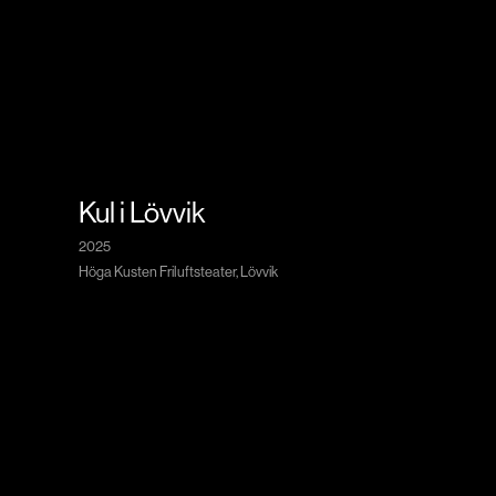
Kul i Lövvik
2025
Höga Kusten Friluftsteater, Lövvik