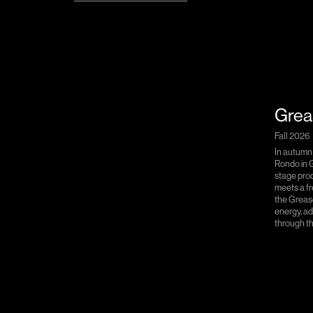
Grea
Fall 2026
In autumn
Rondo in G
stage prod
meets a fr
the Greas
energy, a
through th