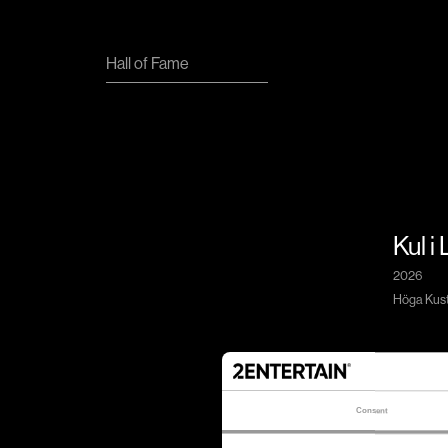
Hall of Fame
Kul i
2026
Höga Kuste
Consent