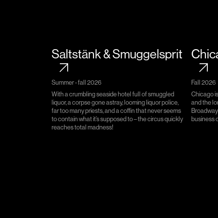
Saltstänk & Smuggelsprit
Chic
Summer - fall 2026
Fall 2026​​​​‌ ‍ ​‍​‍‌‍ ‌ ​‍‌‍‍‌‌‍‌ ‌‍‍‌‌‍ ‍​‍​‍​ ‍‍​‍​‍‌ ​ ‌‍​‌‌‍ ‍‌‍‍‌‌ ‌​‌ ‍‌​‍ ‍‌‍‍‌‌‍ ​‍​‍​‍ ​​‍​‍‌‍‍​‌ ​‍‌‍‌‌‌‍‌‍​‍​‍​ ‍‍​‍​‍​‍ ‌ ​ ‌ ‌​‌ ‌‌‌‍‌​‌‍‍‌‌‍ ​‍ ‌‍‍‌‌‍ ‍‌ ‌​‌‍‌‌‌‍ ‍‌ ‌​​‍ ‌‍‌‌‌‍‌​‌‍‍‌‌ ‌​​‍ ‌‍ ‌‌‍ ‌‍‌​‌‍‌‌​ ‌‌ ​​‌ ​‍‌‍‌‌‌ ​ ‌‍‌‌‌‍ ‍‌ ‌​‌‍​‌‌ ‌​‌‍‍‌‌‍ ‌‍ ‍​ ‍ ‌‍‍‌‌‍‌​​ ‌​ ‌​​ ‌ ​ ‌‍‌‍‌‍‌‍‌​‌‍​‌​ ‌​​ ‌‍​‍ ‌​ ​‍​ ​​​ ‌‍‌‍​ ​‍ ‌​ ‌​​ ​ ‌‍​‌​ ‌ ​‍ ‌​ ‍‌​ ‌ ‌‍‌‌​ ‌‌​‍ ‌‌‍‌‌​ ​‍‌‍​‌​ ​‌‌‍‌​​ ‌‌​ ​​​ ‌ ‌‍​ ‌‍‌‍‌‍‌‌‌‍​‍​ ‍ ‌ ‌​‌ ‍‌‌ ​​‌‍‌‌​ ‌‌ ​ ‌‍‍​‌‍ ‌ ‌ ​ ‍ ‌ ​​‌‍​‌‌ ‌​‌‍‍​​ ‌‌‍‍‌‌‍ ‍‌‍‌‍‌‍ ‌‌​ ‌‍‌‌‌‍​ ‌ ‌​‌‍‍‌‌‍ ‌‍ ‍​‍‌‌​ ‌‌‌​​‍‌‌ ‌‍‍ ‌‍‌‌‌ ‍‌​‍‌‌​ ​ ‌​‌​​‍‌‌​ ​ ‌​‌​​‍‌‌​ ​‍​ ​‍​ ​‌​ ‌‍‌ ‍​​ ​‌​ ‍​‌‍‌‌​ ​‌‌ ​‍‌‍‍ ‌ ‌​‌‍‍​​ ‌‌‌ ‌‍​ ‌‍‌ ‍‍​‍‌‌​ ​‍​ ​‍​‍‌‌​ ‌‌‌​‌​​‍ ‍‌ ‌​‌‍‌‌‌ ‍​‌ ‌​​ ‌‍​‍‌‍​‌‌ ​ ‌‍‌‌‌‌‌‌‌ ​‍‌‍ ​​ ‌​‍‌‌​ ​‍‌​‌‍‌ ​ ‌ ‌​‌ ‌‌‌‍‌​‌‍‍‌‌‍ ​‍‌‍‌‍‍‌‌‍‌​​ ‌​ ‌​​ ‌ ​ ‌‍‌‍‌‍‌‍‌​‌‍​‌​ ‌​​ ‌‍​‍ ‌​ ​‍​ ​​​ ‌‍‌‍​ ​‍ ‌​ ‌​​ ​ ‌‍​‌​ ‌ ​‍ ‌​ ‍‌​ ‌ ‌‍‌‌​ ‌‌​‍ ‌‌‍‌‌​ ​‍‌‍​‌​ ​‌‌‍‌​​ ‌‌​ ​​​ ‌ ‌‍​ ‌‍‌‍‌‍‌‌‌‍​‍​‍‌‍‌ ‌​‌ ‍‌‌ ​​‌‍‌‌​ ‌‌ ​ ‌‍‍​‌‍ ‌ ‌ ​‍‌‍‌ ​​‌‍​‌‌ ‌​‌‍‍​​ ‌‌‍‍‌‌‍ ‍‌‍‌‍‌‍ ‌‌​ ‌‍‌‌‌‍​ ‌ ‌​‌‍‍‌‌‍ ‌‍ ‍​‍‌‌​ ‌‌‌​​‍‌‌ ‌‍‍ ‌‍‌‌‌ ‍‌​‍‌‌​ ​ ‌​‌​​‍‌‌​ ​ ‌​‌​​‍‌‌​ ​‍​ ​‍​ ​‌​ ‌‍‌ ‍​​ ​‌​ ‍​‌‍‌‌​ ​‌‌ ​‍‌‍‍ ‌ ‌​‌‍‍​​ ‌‌‌ ‌‍​ ‌‍‌ ‍‍​‍‌‌​ ​‍​ ​‍​‍‌‌​ ‌‌‌​‌​​‍ ‍‌ ‌​‌‍‌‌‌ ‍​‌ ‌​​‍‌‍‌ ​​‌‍‌‌‌ ​‍‌ ​ ‌ ​​‌‍‌‌‌‍​ ‌ ‌​‌‍‍‌‌ ‌‍‌‍‌‌​ ‌‌ ​​‌ ‌‌‌‍​‍‌‍ ​‌‍‍‌‌ ​ ‌‍‍​‌‍‌‌‌‍‌​​‍​‍‌ ‌
With a crumbling seaside hotel full of smuggled
Chicago i
liquor, a corpse gone astray, looming liquor police,
and the l
far too many priests, and a coffin that never seems
Broadway 
to contain what it’s supposed to – the circus quickly
business co
reaches total madness!