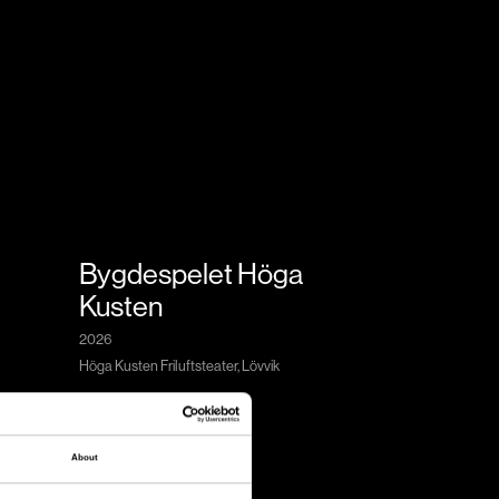
Bygdespelet Höga
Kusten
2026
Höga Kusten Friluftsteater, Lövvik
About