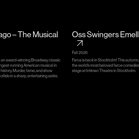
ago – The Musical
Oss Swingers Emel
Fall 2026
s an award-winning Broadway classic
Farce is back in Stockholm! This autumn,
ongest-running American musical in
the world’s most beloved farce comedies
history. Murder, fame, and show
stage at Intiman Theatre in Stockholm.
llide in a sharp, entertaining satire.