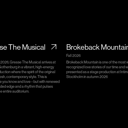
se The Musical
Brokeback Mountai
Fall 2026
 2026, Grease The Musical arrives at
Brokeback Mountain is one of the most 
othenburg in a vibrant, high-energy
recognized love stories of our time and wi
uction where the spirit of the original
presented as a stage production at Intim
esh, contemporary style. This is
Stockholm in autumn 2026
e you know and love – but with renewed
dded edge and a rhythm that pulses
e entire auditorium.