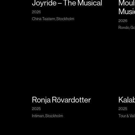
Joyride – The Musical
Moul
Musi
2026
China Teatern, Stockholm
2026
Rondo, Go
Ronja Rövardotter
Kalab
2025
2025
Intiman, Stockholm
Tour & Val