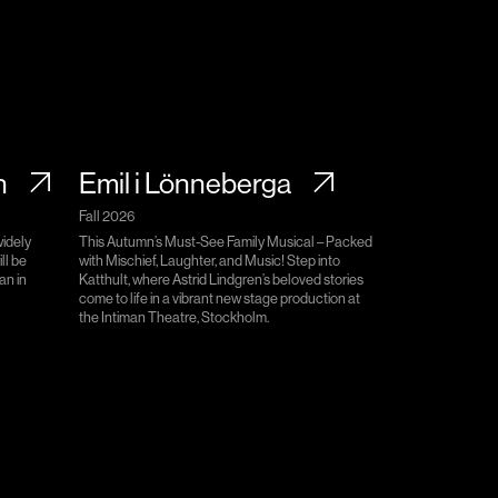
n
Emil i Lönneberga
Fall 2026
widely
This Autumn’s Must-See Family Musical – Packed
ll be
with Mischief, Laughter, and Music! Step into
an in
Katthult, where Astrid Lindgren’s beloved stories
come to life in a vibrant new stage production at
the Intiman Theatre, Stockholm.