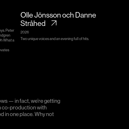
Olle Jönsson och Danne
Stråhed
oys. Peter
2026
indgren
Two unique voices and an evening full of hits.
Oh What a
evates
ws — in fact, we’re getting
n co-production with
ed in one place. Why not