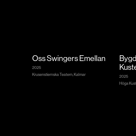
Oss Swingers Emellan
Bygd
Kust
2025
Krusenstiernska Teatern, Kalmar
2025
Höga Kuste