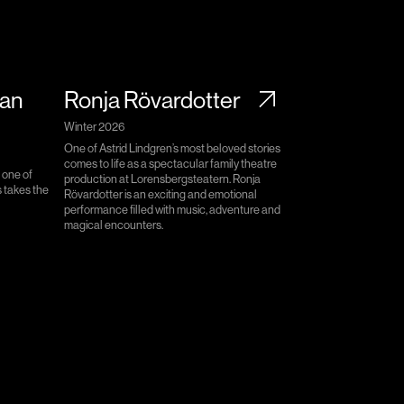
lan
Ronja Rövardotter
Winter 2026
One of Astrid Lindgren’s most beloved stories
comes to life as a spectacular family theatre
 one of
production at Lorensbergsteatern. Ronja
 takes the
Rövardotter is an exciting and emotional
performance filled with music, adventure and
magical encounters.