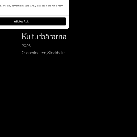
cial media, advertising and analytics partners who may
ALLOW ALL
Kulturbärarna
2026
Oscarsteatern, Stockholm