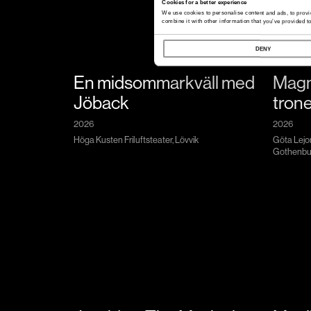
Cookies for a better experience
We use cookies to personalise content and ads, to provi
combine it with other information that you’ve provided to
DENY
En midsommarkväll med
Magn
Jöback
tron
2026
2026
Höga Kusten Friluftsteater, Lövvik
Göta Lejo
Gothenbu