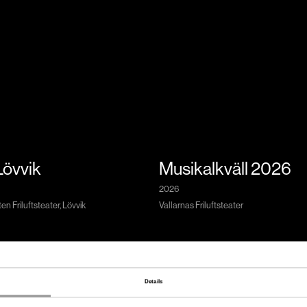
 Lövvik
Musikalkväll 2026
2026
n Friluftsteater, Lövvik
Vallarnas Friluftsteater
Details