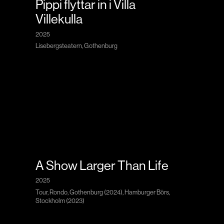
Pippi flyttar in i Villa
Villekulla
2025
Lisebergsteatern, Gothenburg
A Show Larger Than Life
2025
Tour, Rondo, Gothenburg (2024), Hamburger Börs,
Stockholm (2023)