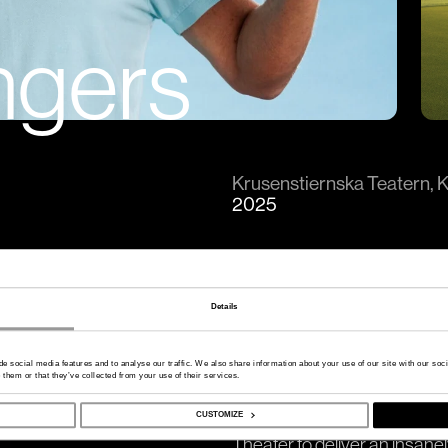
ngers
Krusenstiernska Teatern, 
2025
Details
OSS SWINGERS EMELLA
de social media features and to analyse our traffic. We also share information about your use of our site with our so
 them or that they’ve collected from your use of their services.
A production by 2Entertain 
In summer 2025, Thomas Pet
CUSTOMIZE
Theater to deliver an insan