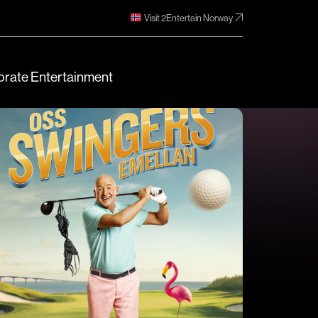
Visit 2Entertain Norway
rate Entertainment