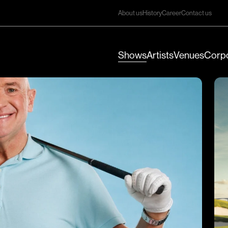
About us
History
Career
Contact us
Shows
Artists
Venues
Corpo