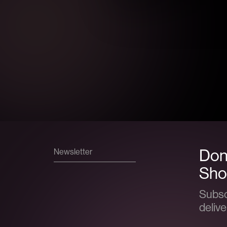
Don’
Newsletter
Show
Subsc
delive