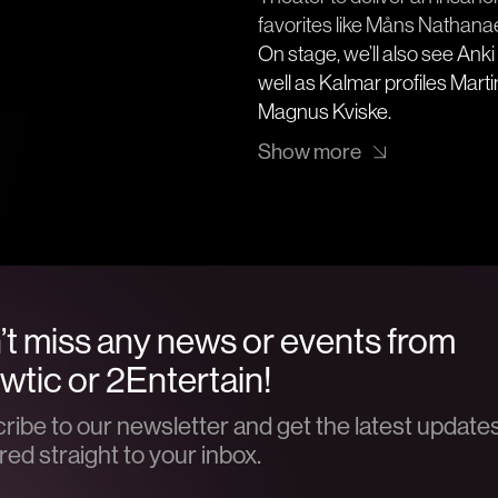
favorites like Måns Nathana
On stage, we’ll also see An
well as Kalmar profiles Mar
Magnus Kviske.
Show more
t miss any news or events from
tic or 2Entertain!
ribe to our newsletter and get the latest update
red straight to your inbox.