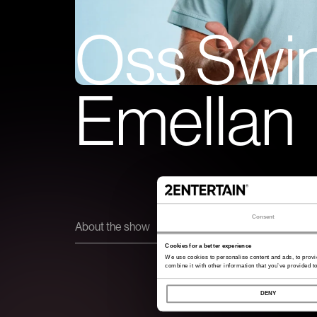
Oss Swi
Emellan
Consent
About the show
Cookies for a better experience
We use cookies to personalise content and ads, to provi
combine it with other information that you’ve provided to
DENY