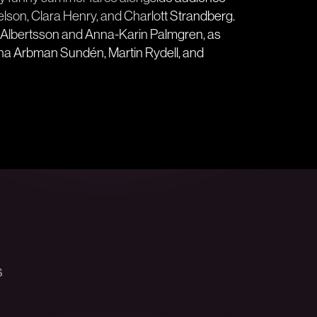
elson, Clara Henry, and Charlott Strandberg.
ki Albertsson and Anna-Karin Palmgren, as
tina Arbman Sundén, Martin Rydell, and
s