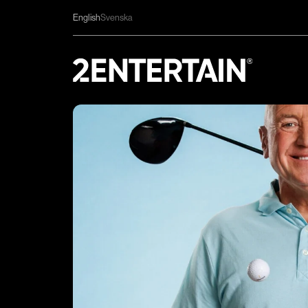
English
Svenska