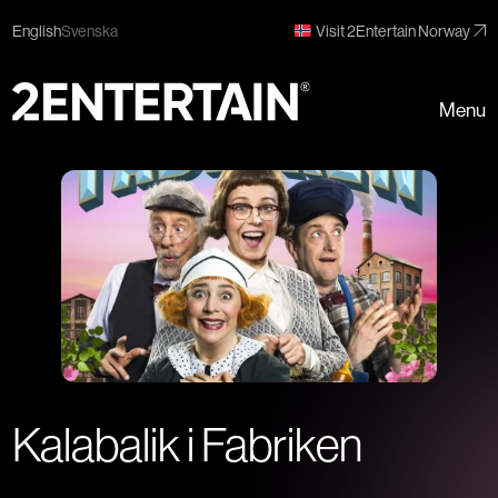
English
Svenska
Visit 2Entertain Norway
Menu
Kalabalik i Fabriken