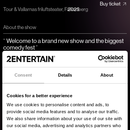
Buy ticket
Tour & Vallarnas friluftsteater, Falkenberg
2025
About the show
Welcome to a brand new show and the biggest
comedy fest
”
KALABALIK I FABRIKEN
Produced by 2Entertain
After many years of hard work, Augustsson’s old proud
Consent
Details
About
factory owner has gone into well-deserved retirement. Left
behind are the loyal housekeeper Berta (Jeanette Capocci)
and the dutiful but somewhat stressed foreman Bergman
Cookies for a better experience
(Mikael Riesebeck), ready to take over and lead the factory
We use cookies to personalise content and ads, to
into a new era together with the kind-hearted – but perhaps
provide social media features and to analyse our traffic.
not always equally sharp – accountant Putte (Jojje Jönsson).
We also share information about your use of our site with
Show more
our social media, advertising and analytics partners who