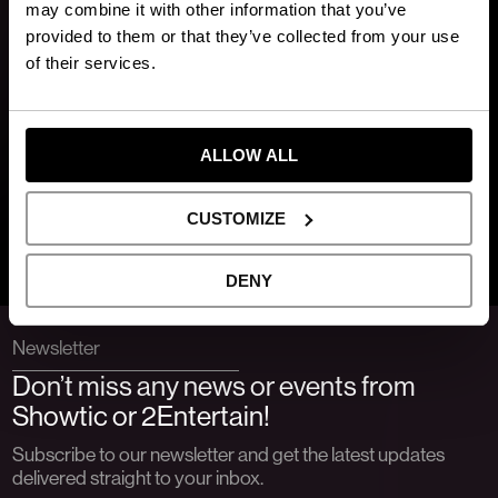
may combine it with other information that you’ve
provided to them or that they’ve collected from your use
of their services.
ALLOW ALL
CUSTOMIZE
DENY
Newsletter
Don’t miss any news or events from
Showtic or 2Entertain!
Subscribe to our newsletter and get the latest updates
delivered straight to your inbox.