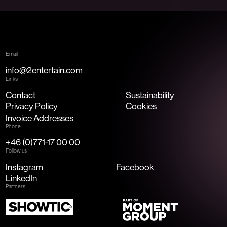
Email
info@2entertain.com
Links
Contact
Sustainability
Privacy Policy
Cookies
Invoice Addresses
Phone
+46 (0)771-17 00 00
Follow us
Instagram
Facebook
LinkedIn
Partners