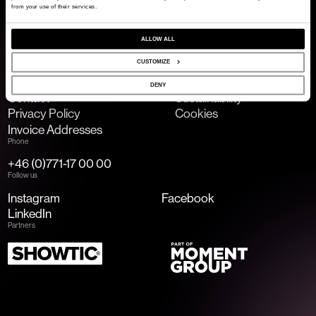
from your use of their services.
ALLOW ALL
Email
info@2entertain.com
CUSTOMIZE
Links
DENY
Contact
Sustainability
Privacy Policy
Cookies
Invoice Addresses
Phone
+46 (0)771-17 00 00
Follow us
Instagram
Facebook
LinkedIn
Partners